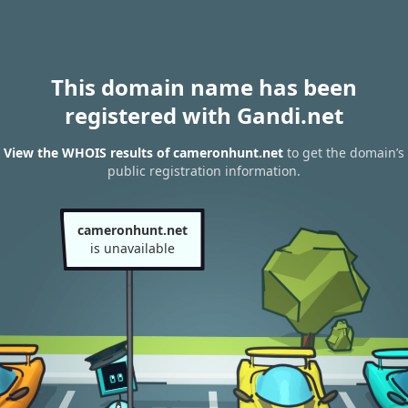
This domain name has been
registered with Gandi.net
View the WHOIS results of cameronhunt.net
to get the domain’s
public registration information.
cameronhunt.net
is unavailable