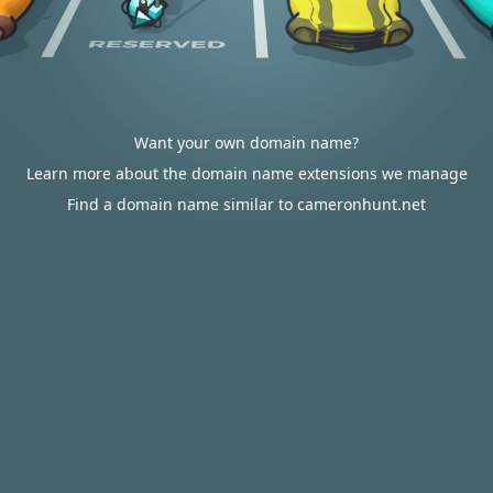
Want your own domain name?
Learn more about the domain name extensions we manage
Find a domain name similar to cameronhunt.net